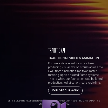
TRADITIONAL
TRADITIONAL VIDEO & ANIMATION
For over a decade, Artology has been
producing visual motion stories across the
UAE, from cinematic films to animated
motion graphics created frame by frame.
This is where our foundation was built: real
production, real direction, real storytelling.
EXPLORE OUR WORK
LET’S BUILD THE NEXT GENERATION OF VISUAL STORIES CRAFTED BY HUMAN EXPERTISE,
ENHANCED BY INTELLIGENCE.