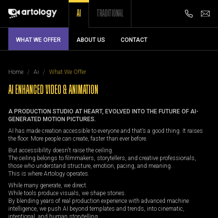
AI
TRADITIONAL
WHAT WE OFFER
ABOUT US
CONTACT
Home
Ai
What We Offer
AI ENHANCED VIDEO & ANIMATION
A PRODUCTION STUDIO AT HEART, EVOLVED INTO THE FUTURE OF AI-
GENERATED MOTION PICTURES.
AI has made creation accessible to everyone and that’s a good thing. It raises
the floor. More people can create, faster than ever before.
But accessibility doesn't raise the ceiling.
The ceiling belongs to filmmakers, storytellers, and creative professionals,
those who understand structure, emotion, pacing, and meaning.
This is where Artology operates.
While many generate, we direct.
While tools produce visuals, we shape stories.
By blending years of real production experience with advanced machine
intelligence, we push AI beyond templates and trends, into cinematic,
intentional, and human storytelling.