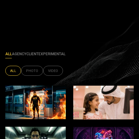
ALL
AGENCY
CLIENT
EXPERIMENTAL
ALL
PHOTO
VIDEO