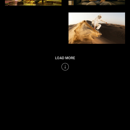
LOAD MORE
LET’S BUILD THE NEXT GENERATION OF VISUAL STORIES CRAFTED BY HUMAN
EXPERTISE, ENHANCED BY INTELLIGENCE.
SEND HI