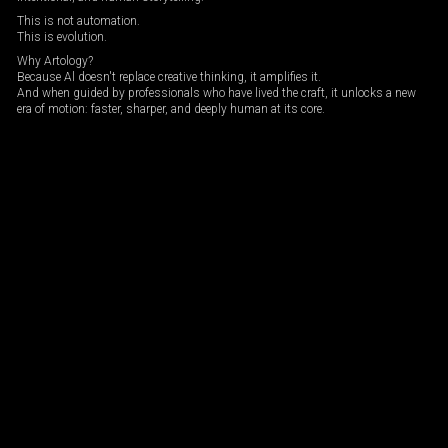
This is not automation.
This is evolution.
Why Artology?
Because Al doesn't replace creative thinking, it amplifies it.
And when guided by professionals who have lived the craft, it unlocks a new
era of motion: faster, sharper, and deeply human at its core.