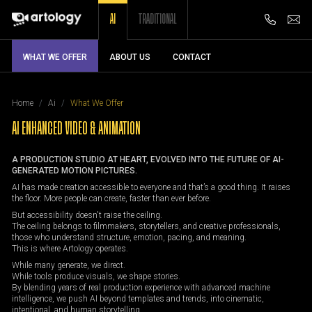
AI
TRADITIONAL
WHAT WE OFFER
ABOUT US
CONTACT
Home
Ai
What We Offer
AI ENHANCED VIDEO & ANIMATION
A PRODUCTION STUDIO AT HEART, EVOLVED INTO THE FUTURE OF AI-
GENERATED MOTION PICTURES.
AI has made creation accessible to everyone and that’s a good thing. It raises
the floor. More people can create, faster than ever before.
But accessibility doesn't raise the ceiling.
The ceiling belongs to filmmakers, storytellers, and creative professionals,
those who understand structure, emotion, pacing, and meaning.
This is where Artology operates.
While many generate, we direct.
While tools produce visuals, we shape stories.
By blending years of real production experience with advanced machine
intelligence, we push AI beyond templates and trends, into cinematic,
intentional, and human storytelling.