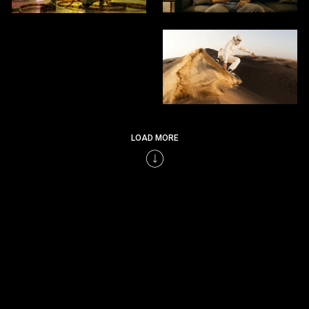
LOAD MORE
LET’S BUILD THE NEXT GENERATION OF VISUAL STORIES CRAFTED BY HUMAN
EXPERTISE, ENHANCED BY INTELLIGENCE.
SEND HI