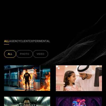
ALL
AGENCY
CLIENT
EXPERIMENTAL
ALL
PHOTO
VIDEO