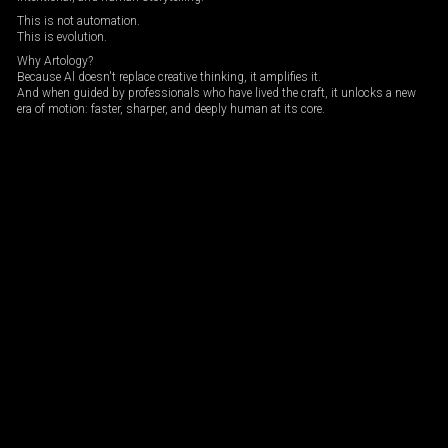
This is not automation.
This is evolution.
Why Artology?
Because Al doesn't replace creative thinking, it amplifies it.
And when guided by professionals who have lived the craft, it unlocks a new
era of motion: faster, sharper, and deeply human at its core.